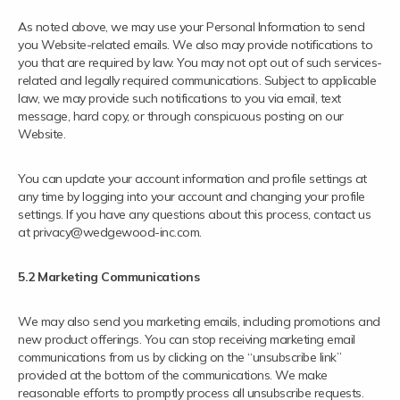
As noted above, we may use your Personal Information to send
you Website-related emails. We also may provide notifications to
you that are required by law. You may not opt out of such services-
related and legally required communications. Subject to applicable
law, we may provide such notifications to you via email, text
message, hard copy, or through conspicuous posting on our
Website.
You can update your account information and profile settings at
any time by logging into your account and changing your profile
settings. If you have any questions about this process, contact us
at privacy@wedgewood-inc.com.
5.2 Marketing Communications
We may also send you marketing emails, including promotions and
new product offerings. You can stop receiving marketing email
communications from us by clicking on the “unsubscribe link”
provided at the bottom of the communications. We make
reasonable efforts to promptly process all unsubscribe requests.