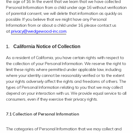
the age of 16. In the event that we learn that we have collected
Personal Information from a child under age 16 without verification
of parental consent, we will delete that information as quickly as
possible. If you believe that we might have any Personal
Information from or about a child under 16, please contact us
at
privacy@wedgewood-inc.com
.
California Notice of Collection
As a resident of California, you have certain rights with respect to
the collection of your Personal Information. We reserve the right to
limit these rights where permitted under applicable law, including
where your identity cannot be reasonably verified or to the extent
your rights adversely affect the rights and freedoms of others. The
types of Personal Information relating to you that we may collect
depend on your interaction with us. We provide equal service to all
consumers, even if they exercise their privacy rights.
7.1 Collection of Personal Information
The categories of Personal Information that we may collect and