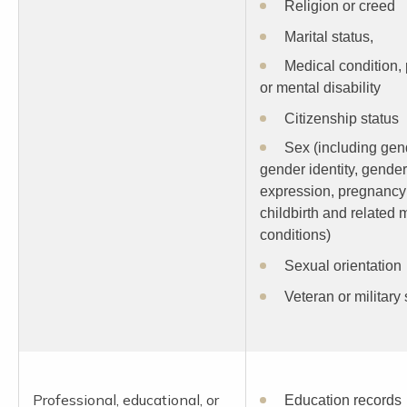
Religion or creed
Marital status,
Medical condition,
or mental disability
Citizenship status
Sex (including gen
gender identity, gender
expression, pregnancy
childbirth and related 
conditions)
Sexual orientation
Veteran or military 
Professional, educational, or
Education records