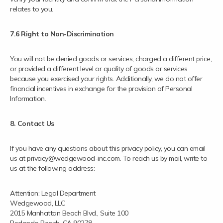
relates to you.
7.6 Right to Non-Discrimination
You will not be denied goods or services, charged a different price,
or provided a different level or quality of goods or services
because you exercised your rights. Additionally, we do not offer
financial incentives in exchange for the provision of Personal
Information.
8. Contact Us
If you have any questions about this privacy policy, you can email
us at privacy@wedgewood-inc.com. To reach us by mail, write to
us at the following address:
Attention: Legal Department
Wedgewood, LLC
2015 Manhattan Beach Blvd., Suite 100