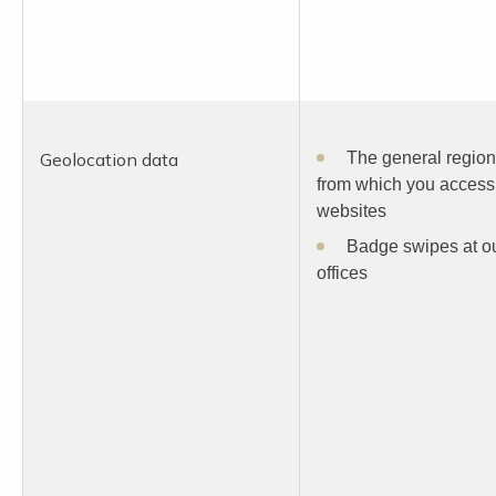
Geolocation data
The general region
from which you access
websites
Badge swipes at o
offices