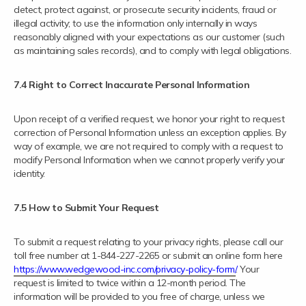
detect, protect against, or prosecute security incidents, fraud or
illegal activity; to use the information only internally in ways
reasonably aligned with your expectations as our customer (such
as maintaining sales records), and to comply with legal obligations.
7.4 Right to Correct Inaccurate Personal Information
Upon receipt of a verified request, we honor your right to request
correction of Personal Information unless an exception applies. By
way of example, we are not required to comply with a request to
modify Personal Information when we cannot properly verify your
identity.
7.5 How to Submit Your Request
To submit a request relating to your privacy rights, please call our
toll free number at 1-844-227-2265 or submit an online form here
https://www.wedgewood-inc.com/privacy-policy-form/
. Your
request is limited to twice within a 12-month period. The
information will be provided to you free of charge, unless we