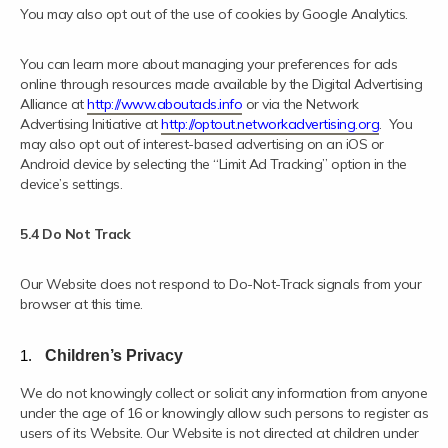
You may also opt out of the use of cookies by Google Analytics.
You can learn more about managing your preferences for ads
online through resources made available by the Digital Advertising
Alliance at
http://www.aboutads.info
or via the Network
Advertising Initiative at
http://optout.networkadvertising.org
. You
may also opt out of interest-based advertising on an iOS or
Android device by selecting the “Limit Ad Tracking” option in the
device’s settings.
5.4 Do Not Track
Our Website does not respond to Do-Not-Track signals from your
browser at this time.
Children’s Privacy
We do not knowingly collect or solicit any information from anyone
under the age of 16 or knowingly allow such persons to register as
users of its Website. Our Website is not directed at children under