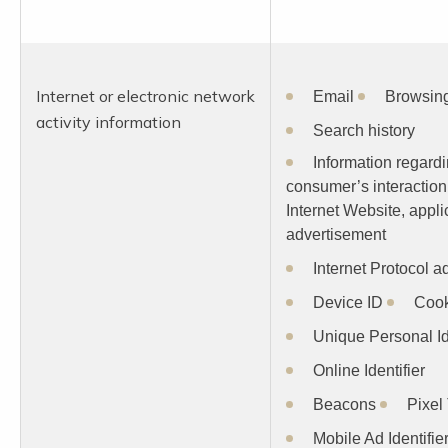
Internet or electronic network
Email
Browsing
activity information
Search history
Information regard
consumer’s interaction
Internet Website, appli
advertisement
Internet Protocol a
Device ID
Cook
Unique Personal Id
Online Identifier
Beacons
Pixel
Mobile Ad Identifie