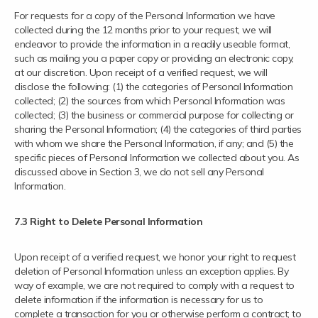
For requests for a copy of the Personal Information we have
collected during the 12 months prior to your request, we will
endeavor to provide the information in a readily useable format,
such as mailing you a paper copy or providing an electronic copy,
at our discretion. Upon receipt of a verified request, we will
disclose the following: (1) the categories of Personal Information
collected; (2) the sources from which Personal Information was
collected; (3) the business or commercial purpose for collecting or
sharing the Personal Information; (4) the categories of third parties
with whom we share the Personal Information, if any; and (5) the
specific pieces of Personal Information we collected about you. As
discussed above in Section 3, we do not sell any Personal
Information.
7.3 Right to Delete Personal Information
Upon receipt of a verified request, we honor your right to request
deletion of Personal Information unless an exception applies. By
way of example, we are not required to comply with a request to
delete information if the information is necessary for us to
complete a transaction for you or otherwise perform a contract; to