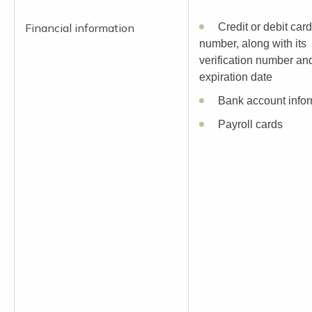
Financial information
Credit or debit card
number, along with its
verification number an
expiration date
Bank account infor
Payroll cards