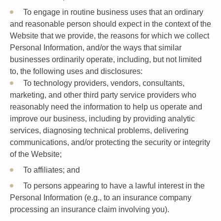
To engage in routine business uses that an ordinary
and reasonable person should expect in the context of the
Website that we provide, the reasons for which we collect
Personal Information, and/or the ways that similar
businesses ordinarily operate, including, but not limited
to, the following uses and disclosures:
To technology providers, vendors, consultants,
marketing, and other third party service providers who
reasonably need the information to help us operate and
improve our business, including by providing analytic
services, diagnosing technical problems, delivering
communications, and/or protecting the security or integrity
of the Website;
To affiliates; and
To persons appearing to have a lawful interest in the
Personal Information (e.g., to an insurance company
processing an insurance claim involving you).