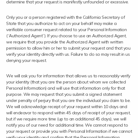
determine that your request is manifestly unfounded or excessive.
Only you or a person registered with the California Secretary of
State that you authorize to act on your behalf may make a
verifiable consumer request related to your Personal Information
(“Authorized Agent”). If you choose to use an Authorized Agent,
we require that you provide the Authorized Agent with written
permission to allow him or her to submit your request and that you
verify your identity directly with us. Failure to do so may result in us
denying your request.
We will ask you for information that allows us to reasonably verify
your identity (that you are the person about whom we collected
Personal Information) and will use that information only for that
purpose. We may request that you submit a signed statement
under penalty of perjury that you are the individual you claim to be.
We will acknowledge receipt of your request within 10 days and
will endeavor to respond within 45 days of receipt of your request,
but if we require more time (up to an additional 45 days), we will
notify you of our need for additional time. We cannot respond to
your request or provide you with Personal Information if we cannot
verify your identity and confirm that the Personal Information