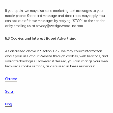
If you opt in, we may also send marketing text messages to your
mobile phone. Standard message and data rates may apply. You
can opt-out of these messages by replying “STOP” to the sender
or by emailing us at privacy@wedgewood-inc.com.
5.3 Cookies and Interest Based Advertising
As discussed above in Section 1.2.2, we may collect information
about your use of our Website through cookies, web beacons, and
similar technologies. However, if desired, you can change your web
browser’s cookie settings, as discussed in these resources:
Chrome
Safari
Bing