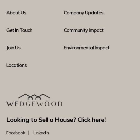
About Us
Company Updates
Get In Touch
Community Impact
Join Us
Environmental Impact
Locations
Looking to Sell a House? Click here!
Facebook
LinkedIn