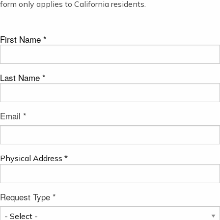
form only applies to California residents.
First Name *
Last Name *
Email *
Physical Address *
Request Type *