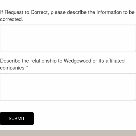
If Request to Correct, please describe the information to be
corrected.
Describe the relationship to Wedgewood or its affiliated
companies *