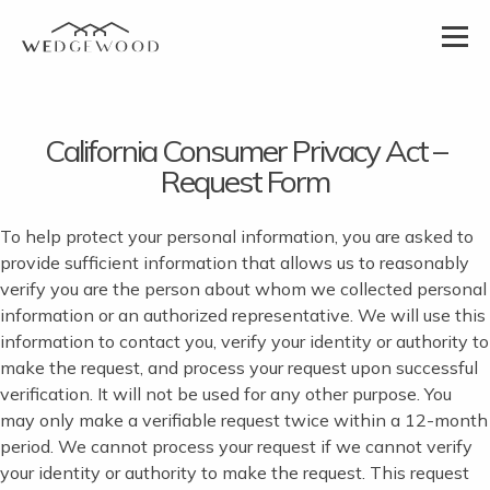
California Consumer Privacy Act –
Request Form
To help protect your personal information, you are asked to
provide sufficient information that allows us to reasonably
verify you are the person about whom we collected personal
information or an authorized representative. We will use this
information to contact you, verify your identity or authority to
make the request, and process your request upon successful
verification. It will not be used for any other purpose. You
may only make a verifiable request twice within a 12-month
period. We cannot process your request if we cannot verify
your identity or authority to make the request. This request