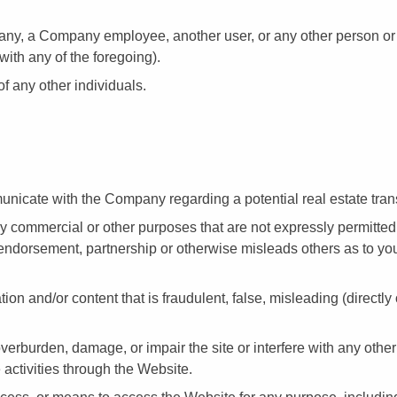
ny, a Company employee, another user, or any other person or e
with any of the foregoing).
of any other individuals.
nicate with the Company regarding a potential real estate tran
ny commercial or other purposes that are not expressly permitte
ndorsement, partnership or otherwise misleads others as to your 
ion and/or content that is fraudulent, false, misleading (directly
erburden, damage, or impair the site or interfere with any other 
e activities through the Website.