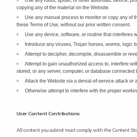
Use any robot, spider, or other automatic device, pr
copying any of the material on the Website.
Use any manual process to monitor or copy any of th
these Terms of Use, without our prior written consent.
Use any device, software, or routine that interferes 
Introduce any viruses, Trojan horses, worms, logic bo
Attempt to decipher, decompile, disassemble or reve
Attempt to gain unauthorized access to, interfere wi
stored, or any server, computer, or database connected 
Attack the Website via a denial-of-service attack or a
Otherwise attempt to interfere with the proper workin
User Content Contributions
All content you submit must comply with the Content Sta