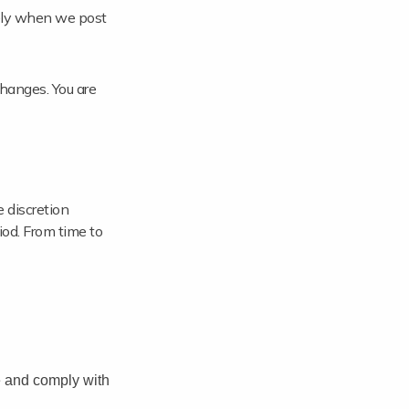
tely when we post
hanges. You are
 discretion
riod. From time to
e and comply with