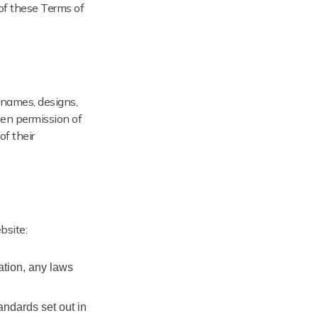
of these Terms of
 names, designs,
ten permission of
of their
bsite:
tation, any laws
andards set out in