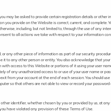
ou may be asked to provide certain registration details or other inf
on you provide on the Website is correct, current, and complete. Yo
herwise, including, but not limited to, through the use of any inte
onsent to all actions we take with respect to your information con
 or any other piece of information as part of our security procedur
e it to any other person or entity. You also acknowledge that your
 with access to this Website or portions of it using your user nam
ately of any unauthorized access to or use of your user name or pa
 exit from your account at the end of each session. You should use 
uter so that others are not able to view or record your password 
ther identifier, whether chosen by you or provided by us, at any 
on, you have violated any provision of these Terms of Use.