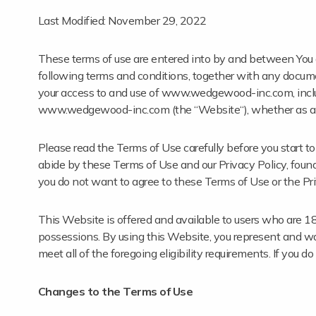
Last Modified: November 29, 2022
These terms of use are entered into by and between You a
following terms and conditions, together with any documen
your access to and use of www.wedgewood-inc.com, includi
www.wedgewood-inc.com (the “Website“), whether as a gu
Please read the Terms of Use carefully before you start 
abide by these Terms of Use and our Privacy Policy, fou
you do not want to agree to these Terms of Use or the Pri
This Website is offered and available to users who are 18 ye
possessions. By using this Website, you represent and wa
meet all of the foregoing eligibility requirements. If you 
Changes to the Terms of Use