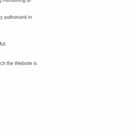
g monitoring or
y authorized in
ful.
ich the Website is