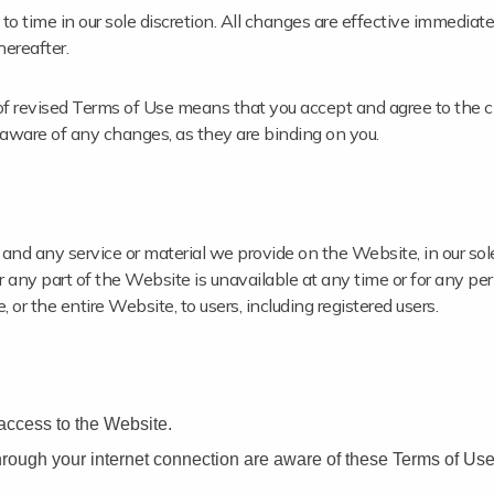
o time in our sole discretion. All changes are effective immedia
hereafter.
of revised Terms of Use means that you accept and agree to the c
 aware of any changes, as they are binding on you.
nd any service or material we provide on the Website, in our sole
 or any part of the Website is unavailable at any time or for any pe
or the entire Website, to users, including registered users.
access to the Website.
hrough your internet connection are aware of these Terms of Us