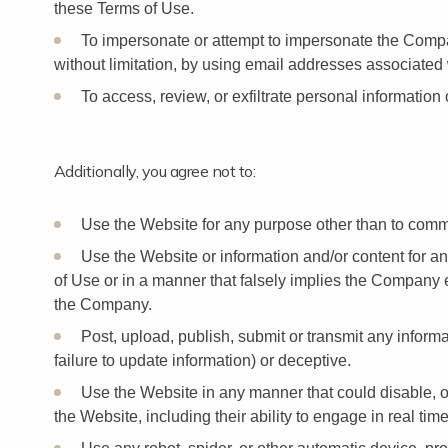
these Terms of Use.
To impersonate or attempt to impersonate the Compa
without limitation, by using email addresses associated 
To access, review, or exfiltrate personal information 
Additionally, you agree not to:
Use the Website for any purpose other than to commu
Use the Website or information and/or content for a
of Use or in a manner that falsely implies the Company e
the Company.
Post, upload, publish, submit or transmit any informat
failure to update information) or deceptive.
Use the Website in any manner that could disable, ov
the Website, including their ability to engage in real tim