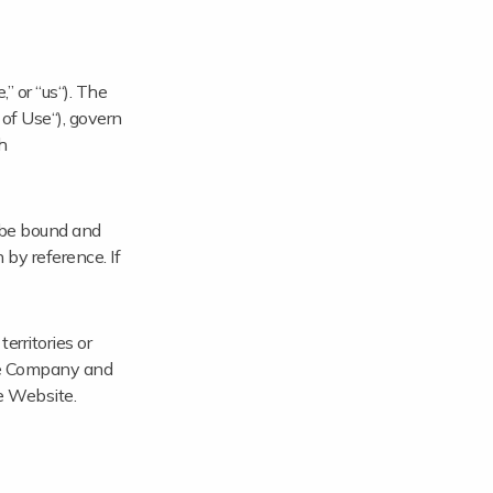
 or “us“). The
 of Use“), govern
h
o be bound and
by reference. If
erritories or
the Company and
he Website.