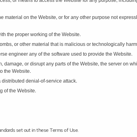
ocess, or means to access the Website for any purpose, includin
e material on the Website, or for any other purpose not expressl
with the proper working of the Website.
mbs, or other material that is malicious or technologically harm
rse engineer any of the software used to provide the Website.
th, damage, or disrupt any parts of the Website, the server on wh
to the Website.
 distributed denial-of-service attack.
g of the Website.
ndards set out in these Terms of Use.