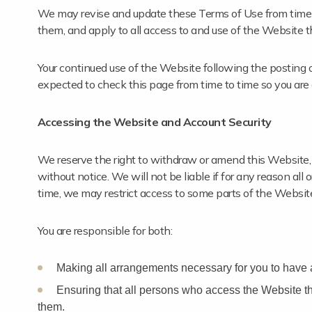
We may revise and update these Terms of Use from time t
them, and apply to all access to and use of the Website t
Your continued use of the Website following the posting 
expected to check this page from time to time so you are
Accessing the Website and Account Security
We reserve the right to withdraw or amend this Website, a
without notice. We will not be liable if for any reason all
time, we may restrict access to some parts of the Website, 
You are responsible for both:
Making all arrangements necessary for you to have 
Ensuring that all persons who access the Website t
them.