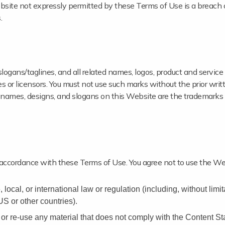
site not expressly permitted by these Terms of Use is a breach 
.
ns/taglines, and all related names, logos, product and service
s or licensors. You must not use such marks without the prior writ
 names, designs, and slogans on this Website are the trademarks 
 accordance with these Terms of Use. You agree not to use the We
 local, or international law or regulation (including, without limi
US or other countries).
or re-use any material that does not comply with the Content St