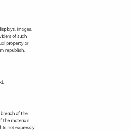
displays, images,
viders of such
ual property or
rm, republish,
t.
 breach of the
f the materials
ights not expressly