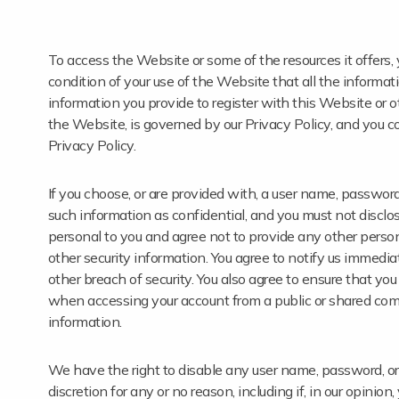
To access the Website or some of the resources it offers, y
condition of your use of the Website that all the informati
information you provide to register with this Website or ot
the Website, is governed by our Privacy Policy, and you c
Privacy Policy.
If you choose, or are provided with, a user name, password,
such information as confidential, and you must not disclos
personal to you and agree not to provide any other person
other security information. You agree to notify us immedi
other breach of security. You also agree to ensure that you
when accessing your account from a public or shared comp
information.
We have the right to disable any user name, password, or o
discretion for any or no reason, including if, in our opini