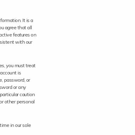
ormation. It is a
u agree that all
ractive features on
sistent with our
es, you must treat
 account is
e, password, or
ssword or any
particular caution
or other personal
time in our sole