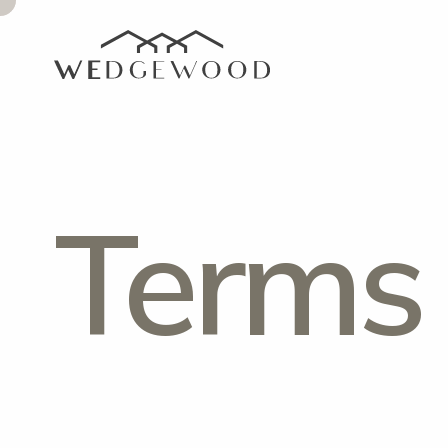
Terms 