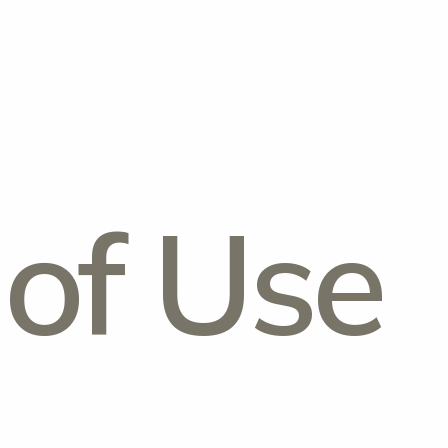
of Use