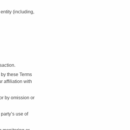
ntity (including,
saction.
d by these Terms
affiliation with
 or by omission or
party’s use of