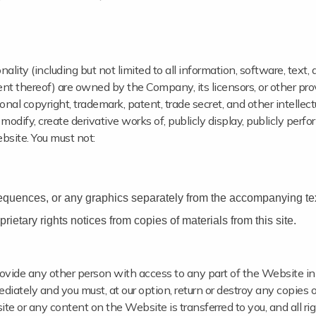
lity (including but not limited to all information, software, text, 
ent thereof) are owned by the Company, its licensors, or other pro
nal copyright, trademark, patent, trade secret, and other intellect
 modify, create derivative works of, publicly display, publicly perfo
bsite. You must not:
sequences, or any graphics separately from the accompanying tex
rietary rights notices from copies of materials from this site.
provide any other person with access to any part of the Website in
diately and you must, at our option, return or destroy any copies o
bsite or any content on the Website is transferred to you, and all r