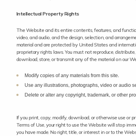
Intellectual Property Rights
The Website and its entire contents, features, and functiona
video, and audio, and the design, selection, and arrangem
material and are protected by United States and internatio
proprietary rights laws. You must not reproduce, distribute,
download, store, or transmit any of the material on our We
Modify copies of any materials from this site.
Use any illustrations, photographs, video or audio 
Delete or alter any copyright, trademark, or other prop
If you print, copy, modify, download, or otherwise use or 
Terms of Use, your right to use the Website will stop imme
you have made. No right, title, or interest in or to the We