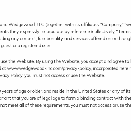
nd Wedgewood, LLC (together with its affiliates, “Company,” “we,”
ts they expressly incorporate by reference (collectively, “Terms
ng any content, functionality, and services offered on or throug
est or a registered user.
to use the Website. By using the Website, you accept and agree t
nd at www.wedgewood-inc.com/privacy-policy, incorporated herein 
vacy Policy, you must not access or use the Website.
ars of age or older, and reside in the United States or any of its t
rrant that you are of legal age to form a binding contract with 
do not meet all of these requirements, you must not access or use t