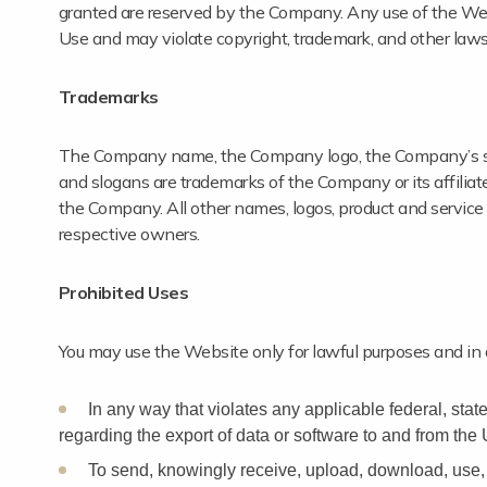
granted are reserved by the Company. Any use of the Web
Use and may violate copyright, trademark, and other laws
Trademarks
The Company name, the Company logo, the Company’s sloga
and slogans are trademarks of the Company or its affiliate
the Company. All other names, logos, product and service
respective owners.
Prohibited Uses
You may use the Website only for lawful purposes and in
In any way that violates any applicable federal, state,
regarding the export of data or software to and from the 
To send, knowingly receive, upload, download, use, 