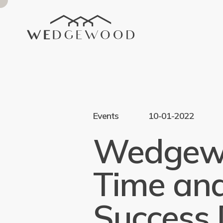
Events
10-01-2022
Wedgewo
Time and
Success 