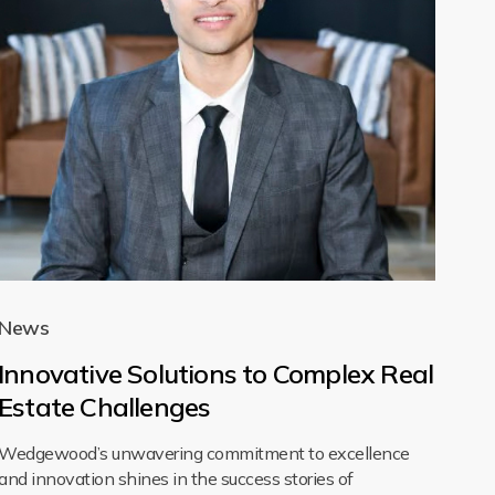
News
Innovative Solutions to Complex Real
Estate Challenges
Wedgewood’s unwavering commitment to excellence
and innovation shines in the success stories of