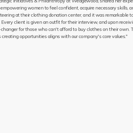
rategic Initiatives & Philanthropy at Wedgewood, shared her exper
t empowering women to feel confident, acquire necessary skills, a
nteering at their clothing donation center, and it was remarkable t
Every client is given an outfit for their interview, and upon receivi
e-changer for those who can't afford to buy clothes on their own.
 creating opportunities aligns with our company's core values."