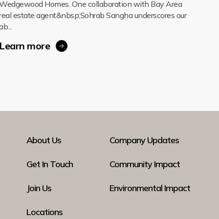
Wedgewood Homes. One collaboration with Bay Area
real estate agent&nbsp;Sohrab Sangha underscores our
ab...
Learn more
About Us
Company Updates
Get In Touch
Community Impact
Join Us
Environmental Impact
Locations