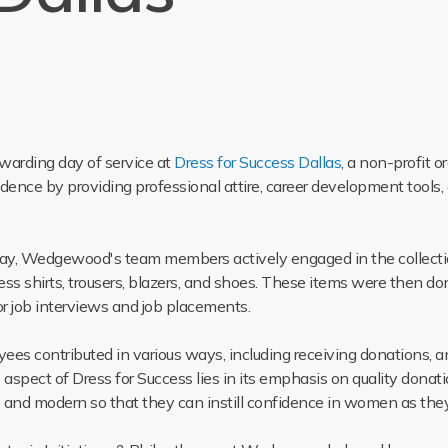
arding day of service at
Dress for Success Dallas
, a non-profit
ce by providing professional attire, career development tools,
e day, Wedgewood's team members actively engaged in the collect
ess shirts, trousers, blazers, and shoes. These items were then do
r job interviews and job placements.
s contributed in various ways, including receiving donations, an
aspect of Dress for Success lies in its emphasis on quality donati
n, and modern so that they can instill confidence in women as they 