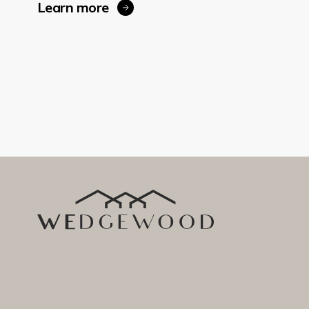
Learn more