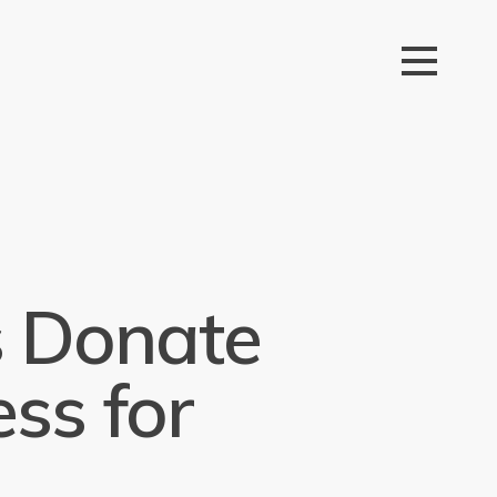
 Donate
ss for