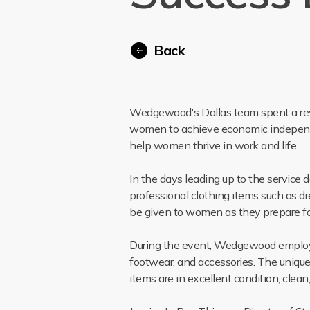
Back
Wedgewood's Dallas team spent a rew
women to achieve economic independen
help women thrive in work and life.
In the days leading up to the servic
professional clothing items such as dr
be given to women as they prepare fo
During the event, Wedgewood employee
footwear, and accessories. The unique 
items are in excellent condition, clea