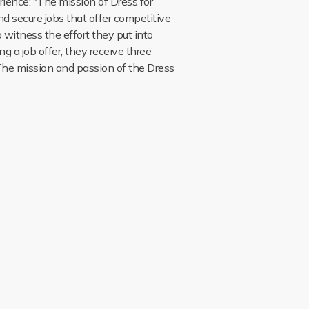
ience: "The mission of Dress for
nd secure jobs that offer competitive
o witness the effort they put into
ng a job offer, they receive three
 The mission and passion of the Dress