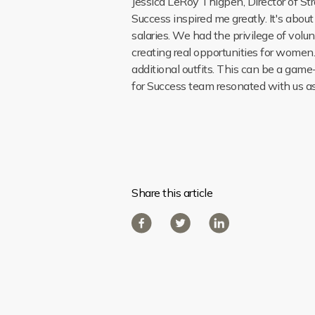
Jessica LeRoy Thigpen, Director of St
Success inspired me greatly. It's abou
salaries. We had the privilege of volu
creating real opportunities for women. 
additional outfits. This can be a gam
for Success team resonated with us as
Share this article