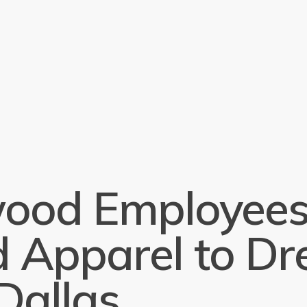
od Employees
 Apparel to Dre
Dallas