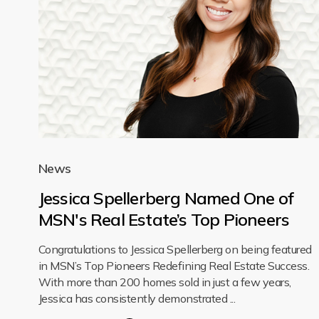
News
Jessica Spellerberg Named One of
MSN's Real Estate’s Top Pioneers
Congratulations to Jessica Spellerberg on being featured
in MSN’s Top Pioneers Redefining Real Estate Success.
With more than 200 homes sold in just a few years,
Jessica has consistently demonstrated ...