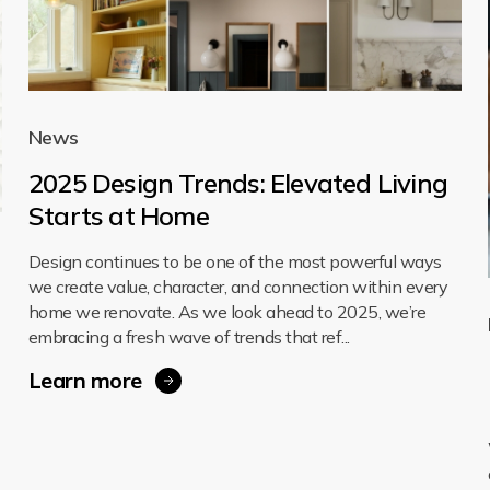
News
2025 Design Trends: Elevated Living
Starts at Home
Design continues to be one of the most powerful ways
we create value, character, and connection within every
home we renovate. As we look ahead to 2025, we’re
embracing a fresh wave of trends that ref...
Learn more