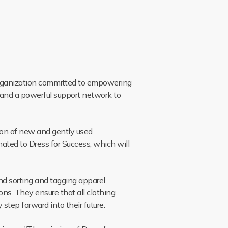
 organization committed to empowering
 and a powerful support network to
ion of new and gently used
nated to Dress for Success, which will
d sorting and tagging apparel,
ons. They ensure that all clothing
step forward into their future.